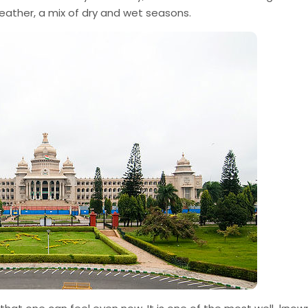
weather, a mix of dry and wet seasons.