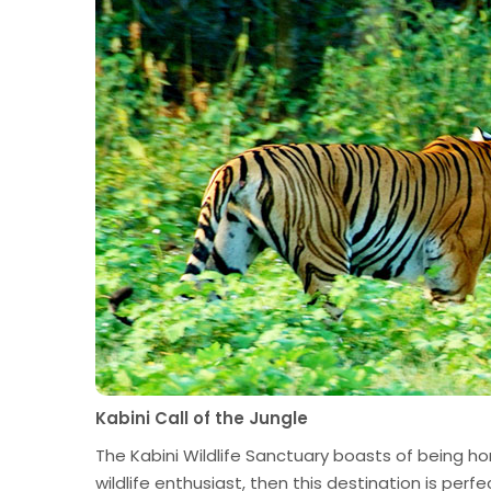
Kabini Call of the Jungle
The Kabini Wildlife Sanctuary boasts of being ho
wildlife enthusiast, then this destination is perf