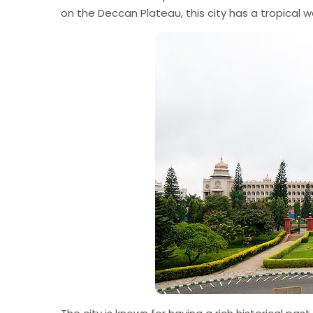
on the Deccan Plateau, this city has a tropical 