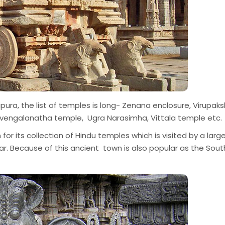
ra, the list of temples is long- Zenana enclosure, Virupak
iruvengalanatha temple, Ugra Narasimha, Vittala temple etc.
 for its collection of Hindu temples which is visited by a larg
ar. Because of this ancient town is also popular as the Sout