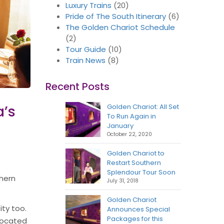
Luxury Trains
(20)
Pride of The South Itinerary
(6)
The Golden Chariot Schedule
(2)
Tour Guide
(10)
Train News
(8)
Recent Posts
a’s
Golden Chariot: All Set
To Run Again in
January
October 22, 2020
Golden Chariot to
Restart Southern
Splendour Tour Soon
thern
July 31, 2018
Golden Chariot
ity too.
Announces Special
Packages for this
 Located