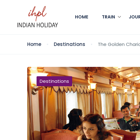
HOME
TRAIN
JOU
Home
Destinations
The Golden Chario
Destinations