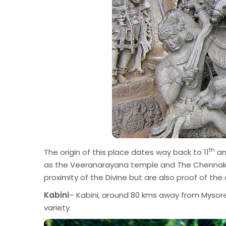
th
The origin of this place dates way back to 11
an
as the Veeranarayana temple and The Chennakes
proximity of the Divine but are also proof of the
Kabini
– Kabini, around 80 kms away from Mysore,
variety.