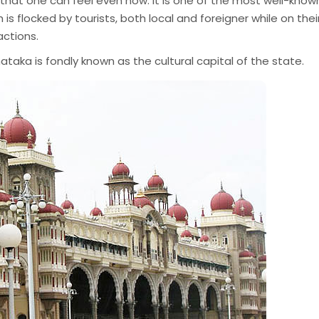
st that one can feel even now. It is one of the most well-know
 is flocked by tourists, both local and foreigner while on thei
actions.
ataka is fondly known as the cultural capital of the state.