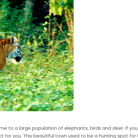
me to a large population of elephants, birds and deer. If you
ect for you. This beautiful town used to be a hunting spot for