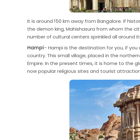
It is around 150 km away from Bangalore. If histo
the demon king, Mahishasura from whom the city 
number of cultural centers sprinkled all around i
Hampi
– Hampi is the destination for you, if yo
country. This small village, placed in the northe
Empire. In the present times, it is home to the g
now popular religious sites and tourist attractio