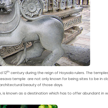
th
d 12
century during the reign of Hoysala rulers. The temple
ava temple are not only known for being sites to be in cl
 architectural beauty of those days.
 is known as a destination which has to offer abundant in wi