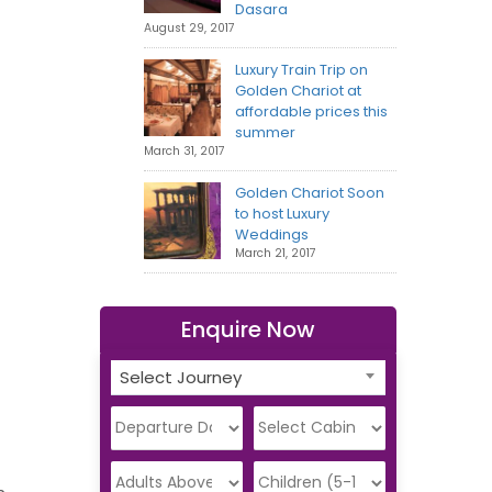
Dasara
August 29, 2017
Luxury Train Trip on
Golden Chariot at
affordable prices this
summer
March 31, 2017
Golden Chariot Soon
to host Luxury
Weddings
March 21, 2017
Enquire Now
Select Journey