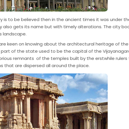
ry is to be believed then in the ancient times it was under th
also gets its name but with timely alterations. The city bo
ts landscape.
u are keen on knowing about the architectural heritage of the
rn part of the state used to be the capital of the Vijayanagar
lorious remnants of the temples built by the erstwhile rulers
ns that are dispersed all around the place.