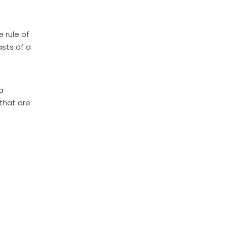
e rule of
asts of a
a
 that are