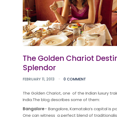
The Golden Chariot Destin
Splendor
FEBRUARY 11, 2013
0 COMMENT
The Golden Chariot, one of the Indian luxury tra
India.The blog describes some of them:
Bangalore
– Bangalore, Karnataka’s capital is po
One can witness a perfect blend of traditionalis