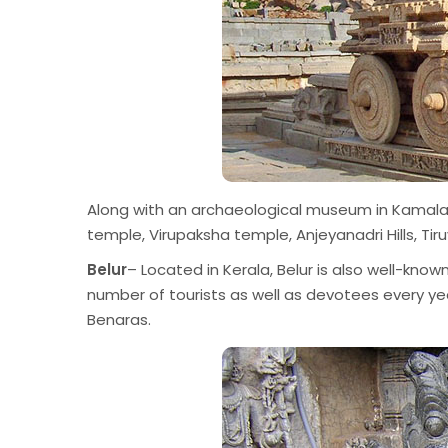
Along with an archaeological museum in Kamalapu
temple, Virupaksha temple, Anjeyanadri Hills, T
Belur
– Located in Kerala, Belur is also well-known
number of tourists as well as devotees every ye
Benaras.