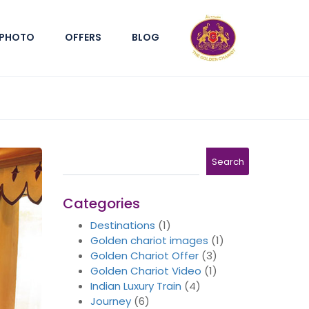
PHOTO
OFFERS
BLOG
Search
Search
Categories
Destinations
(1)
Golden chariot images
(1)
Golden Chariot Offer
(3)
Golden Chariot Video
(1)
Indian Luxury Train
(4)
Journey
(6)