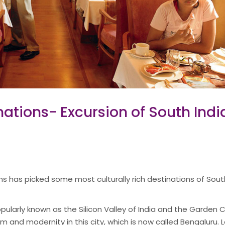
ations- Excursion of South Indi
ins has picked some most culturally rich destinations of Sou
pularly known as the Silicon Valley of India and the Garden C
m and modernity in this city, which is now called Bengaluru.