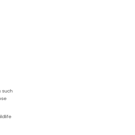
s such
ose
ldlife