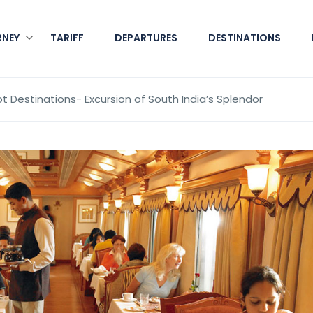
RNEY
TARIFF
DEPARTURES
DESTINATIONS
t Destinations- Excursion of South India’s Splendor