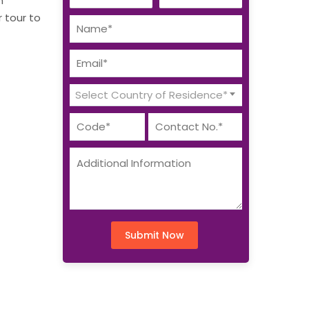
n
r tour to
Select Country of Residence*
Submit Now