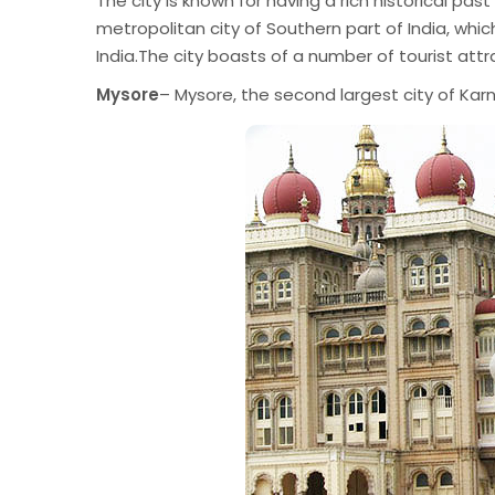
The city is known for having a rich historical pa
metropolitan city of Southern part of India, which
India.The city boasts of a number of tourist attr
Mysore
– Mysore, the second largest city of Karn