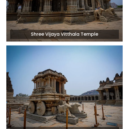
Shree Vijaya Vitthala Temple