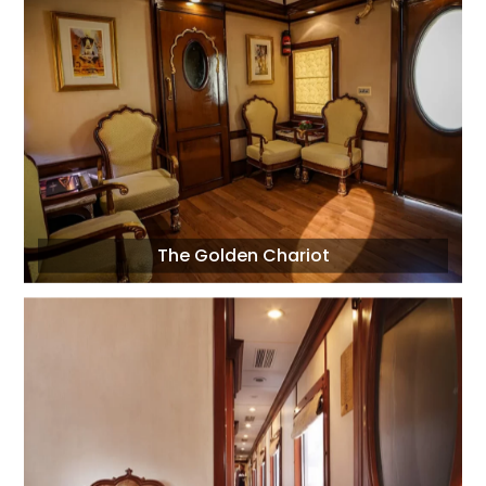
The Golden Chariot