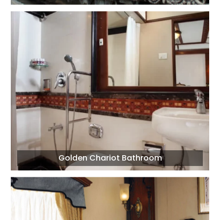
Golden Chariot Bathroom