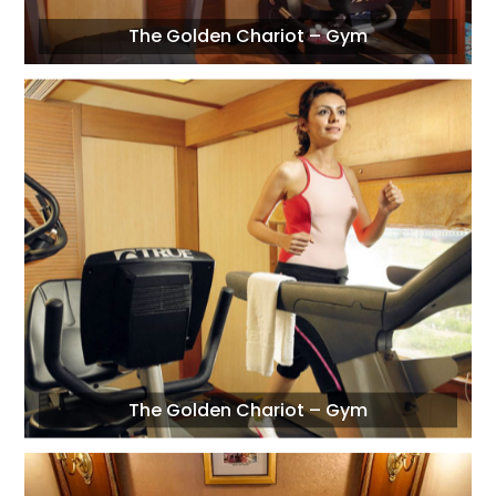
The Golden Chariot – Gym
The Golden Chariot – Gym