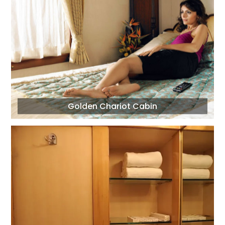
Golden Chariot Cabin