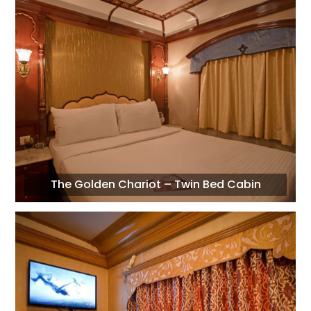
The Golden Chariot – Twin Bed Cabin