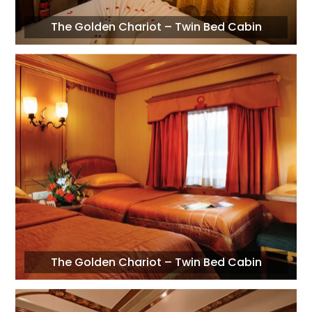
The Golden Chariot – Twin Bed Cabin
The Golden Chariot – Twin Bed Cabin