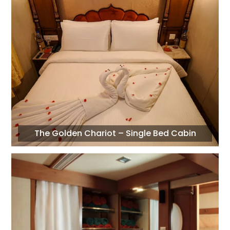
The Golden Chariot – Single Bed Cabin