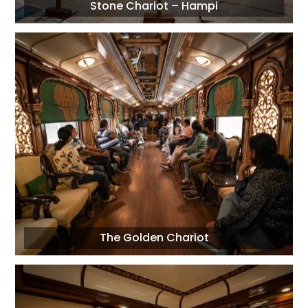
Stone Chariot – Hampi
The Golden Chariot