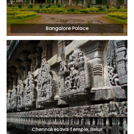
Bangalore Palace
Chennakesava Temple, Belur