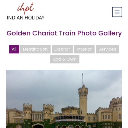
Golden Chariot Train Photo Gallery
All
Destination
Exterior
Interior
Services
Spa & Gym