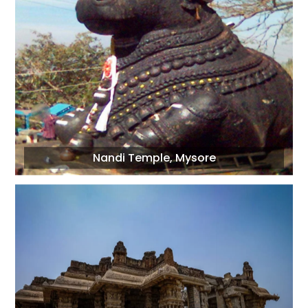
Nandi Temple, Mysore