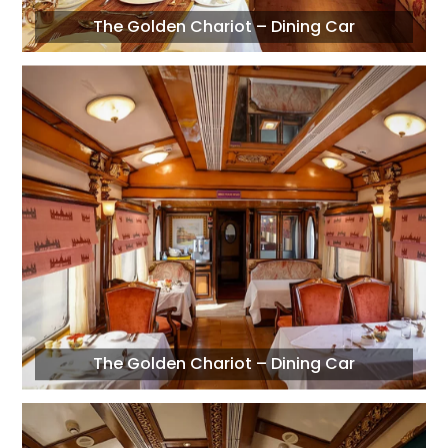
The Golden Chariot – Dining Car
The Golden Chariot – Dining Car