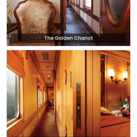
The Golden Chariot