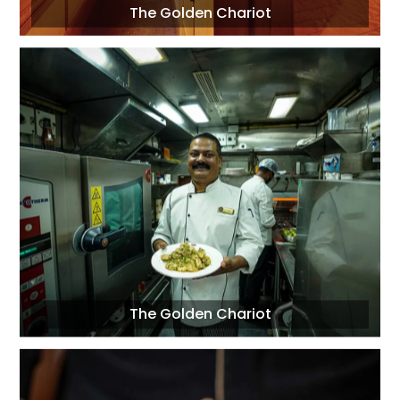
The Golden Chariot
The Golden Chariot