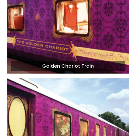
Golden Chariot Train