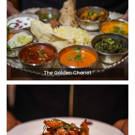
The Golden Chariot