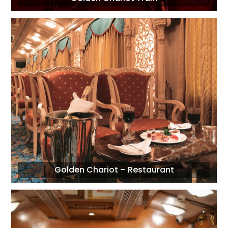
Golden Chariot – Restaurant