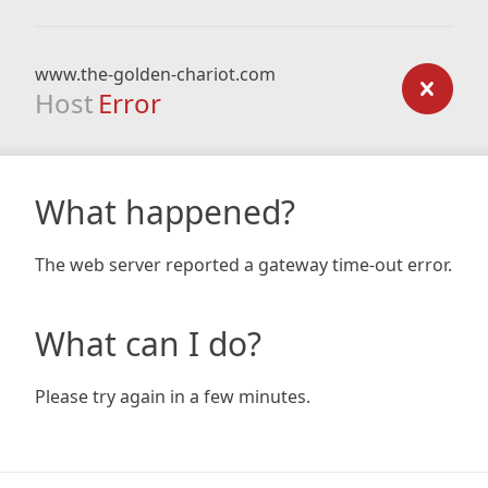
www.the-golden-chariot.com
Host
Error
What happened?
The web server reported a gateway time-out error.
What can I do?
Please try again in a few minutes.