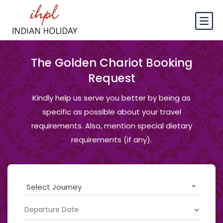
The Golden Chariot Booking
Request
Kindly help us serve you better by being as
specific as possible about your travel
requirements. Also, mention special dietary
requirements (if any).
Select Journey