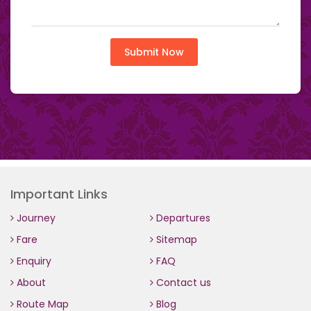
Submit Now
Important Links
Journey
Departures
Fare
Sitemap
Enquiry
FAQ
About
Contact us
Route Map
Blog