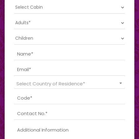
Select Country of Residence*