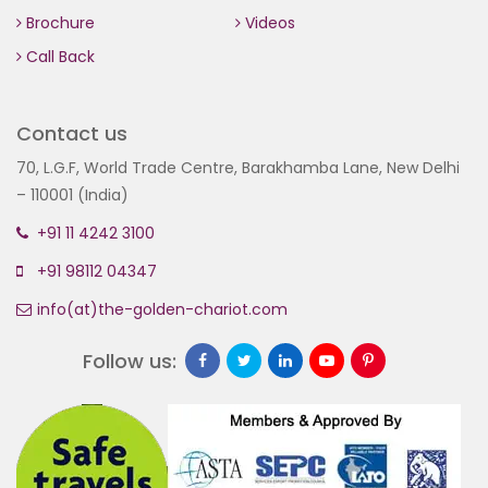
Brochure
Videos
Call Back
Contact us
70, L.G.F, World Trade Centre, Barakhamba Lane, New Delhi
– 110001 (India)
+91 11 4242 3100
+91 98112 04347
info(at)the-golden-chariot.com
Follow us: