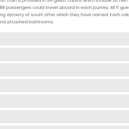
t train is provided in 44 guest cabins which include 26 twin
88 passengers could travel aboard in each journey. All 11 gue
uling dynasty of south after which they have named. Each ca
et and attached bathrooms.