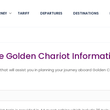
RNEY
TARIFF
DEPARTURES
DESTINATIONS
e Golden Chariot Informat
at will assist you in planning your journey aboard Golden C