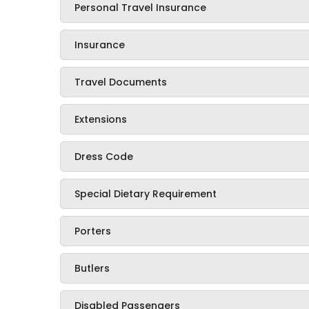
Personal Travel Insurance
Insurance
Travel Documents
Extensions
Dress Code
Special Dietary Requirement
Porters
Butlers
Disabled Passengers