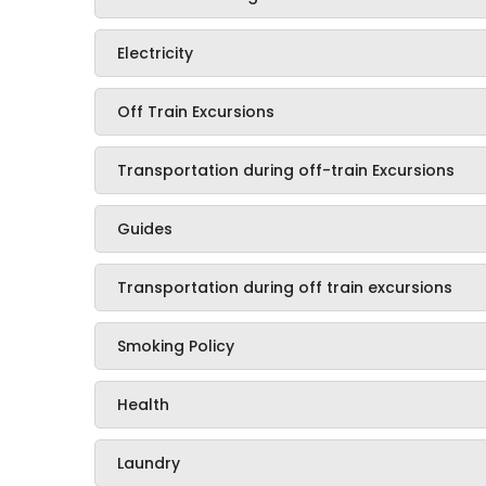
Electricity
Off Train Excursions
Transportation during off-train Excursions
Guides
Transportation during off train excursions
Smoking Policy
Health
Laundry