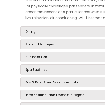
The accommodation on board this luxury touris
for physically challenged passengers. In total 
décor reminiscent of a particular erstwhile r
live television, air conditioning, Wi-Fi intern
Dining
Bar and Lounges
Business Car
Spa Facilities
Pre & Post Tour Accommodation
International and Domestic Flights