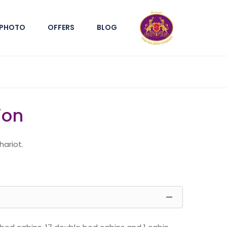
PHOTO
OFFERS
BLOG
ion
hariot.