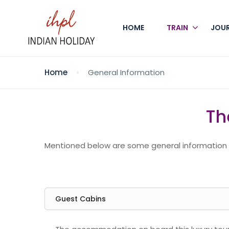
HOME
TRAIN
JOU
Home
General Information
Th
Mentioned below are some general information th
Guest Cabins