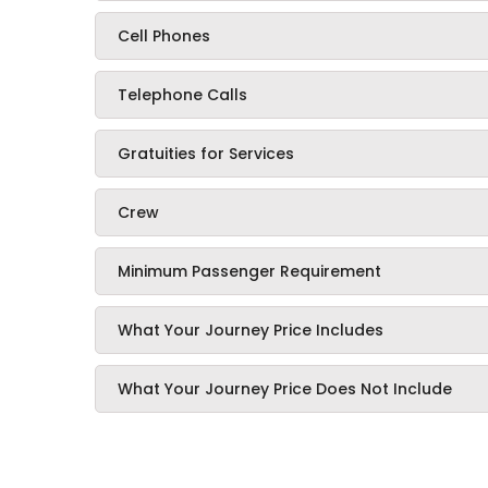
Cell Phones
Telephone Calls
Gratuities for Services
Crew
Minimum Passenger Requirement
What Your Journey Price Includes
What Your Journey Price Does Not Include