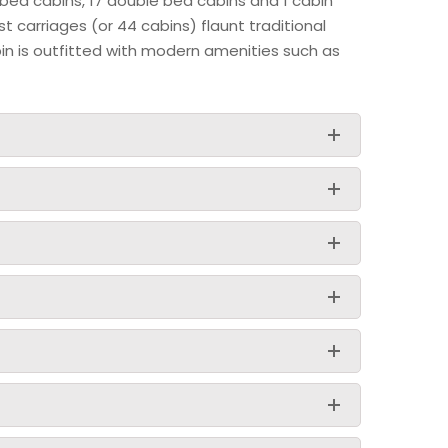
 bed cabins, 17 double bed cabins and 1 cabin
st carriages (or 44 cabins) flaunt traditional
bin is outfitted with modern amenities such as