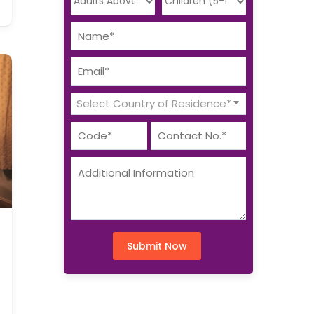
Select Country of Residence*
Submit Now