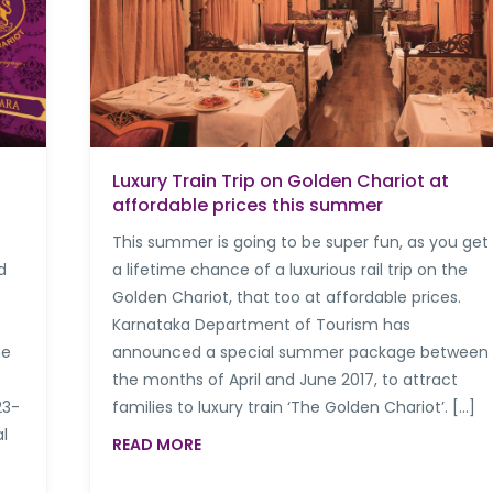
Luxury Train Trip on Golden Chariot at
affordable prices this summer
This summer is going to be super fun, as you get
d
a lifetime chance of a luxurious rail trip on the
Golden Chariot, that too at affordable prices.
Karnataka Department of Tourism has
he
announced a special summer package between
the months of April and June 2017, to attract
23-
families to luxury train ‘The Golden Chariot’. […]
l
READ MORE