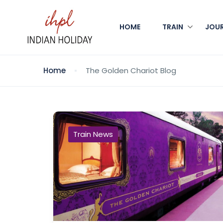
HOME
TRAIN
JOU
Home
The Golden Chariot Blog
Train News