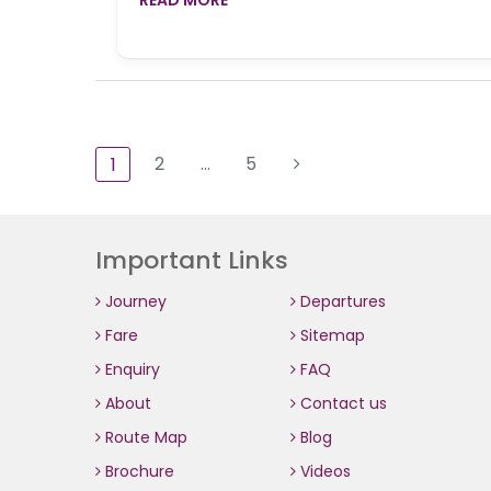
2
…
5
1
Important Links
Journey
Departures
Fare
Sitemap
Enquiry
FAQ
About
Contact us
Route Map
Blog
Brochure
Videos