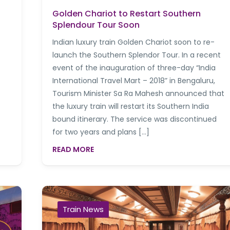
Golden Chariot to Restart Southern
Splendour Tour Soon
Indian luxury train Golden Chariot soon to re-
launch the Southern Splendor Tour. In a recent
event of the inauguration of three-day “India
International Travel Mart – 2018” in Bengaluru,
Tourism Minister Sa Ra Mahesh announced that
the luxury train will restart its Southern India
bound itinerary. The service was discontinued
for two years and plans […]
READ MORE
Train News