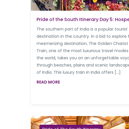
Pride of the South Itinerary Day 5: Hosp
The southern part of India is a popular tourist
destination in the country. In a bid to explore 
mesmerizing destination, The Golden Chariot
Train, one of the most luxurious travel modes
the world, takes you on an unforgettable voy
through beaches, plains and scenic landscap
of India. This luxury train in India offers […]
READ MORE