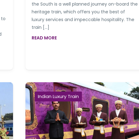
the South is a well planned journey on-board the
heritage train, which offers you the best of
 to
luxury services and impeccable hospitality. The
train […]
d
READ MORE
Indian Luxury Train