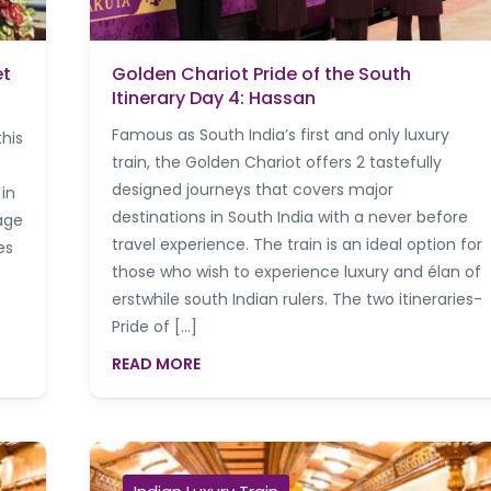
et
Golden Chariot Pride of the South
Itinerary Day 4: Hassan
Famous as South India’s first and only luxury
this
train, the Golden Chariot offers 2 tastefully
designed journeys that covers major
 in
destinations in South India with a never before
age
travel experience. The train is an ideal option for
es
those who wish to experience luxury and élan of
erstwhile south Indian rulers. The two itineraries-
Pride of […]
READ MORE