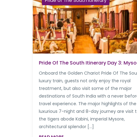
Pride of The South Itinerary
Pride Of The South Itinerary Day 3: Myso
Onboard the Golden Chariot Pride Of The So
luxury train, guests not only enjoy the royal
treatment, but also visit some of the major
destinations of South India with a never befo
travel experience. The major highlights of the
luxurious 7-night and 8-day journey are visit 
the tigers abode Kabini, imperial Mysore,
architectural splendor […]
READ MORE