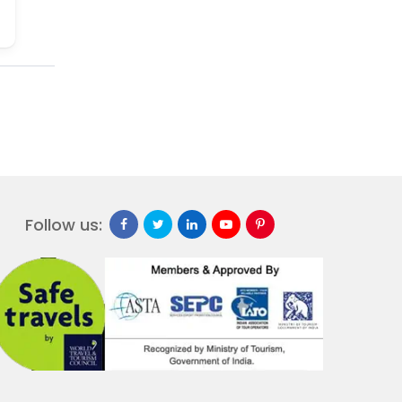
Follow us: