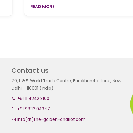
READ MORE
Contact us
70, L.G.F, World Trade Centre, Barakhamba Lane, New
Delhi – 110001 (India)
+91 11 4242 3100
+91 98112 04347
info(at)the-golden-chariot.com