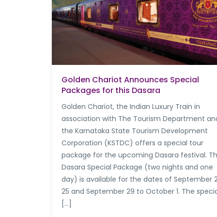
Golden Chariot Announces Special
Packages for this Dasara
Golden Chariot, the Indian Luxury Train in
association with The Tourism Department an
the Karnataka State Tourism Development
Corporation (KSTDC) offers a special tour
package for the upcoming Dasara festival. T
Dasara Special Package (two nights and one
day) is available for the dates of September 
25 and September 29 to October 1. The specia
[…]