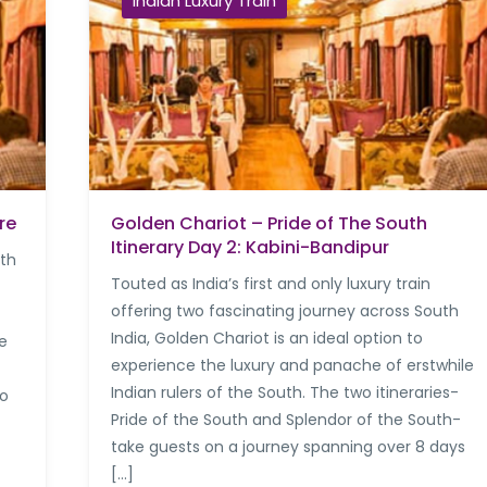
Indian Luxury Train
re
Golden Chariot – Pride of The South
Itinerary Day 2: Kabini-Bandipur
uth
Touted as India’s first and only luxury train
offering two fascinating journey across South
India, Golden Chariot is an ideal option to
re
experience the luxury and panache of erstwhile
Indian rulers of the South. The two itineraries-
to
Pride of the South and Splendor of the South-
take guests on a journey spanning over 8 days
[…]