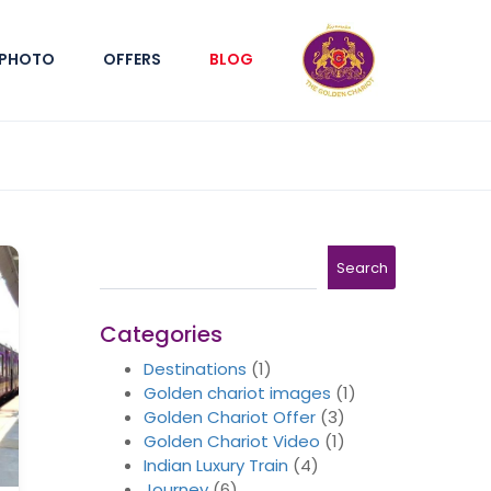
PHOTO
OFFERS
BLOG
Search
Search
Categories
Destinations
(1)
Golden chariot images
(1)
Golden Chariot Offer
(3)
Golden Chariot Video
(1)
Indian Luxury Train
(4)
Journey
(6)