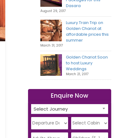
Dasara
August 29, 2017
Luxury Train Trip on
Golden Chariot at
affordable prices this
summer
March 31, 2017
Golden Chariot Soon
to host Luxury
Weddings
March 21, 2017
Enquire Now
Select Journey