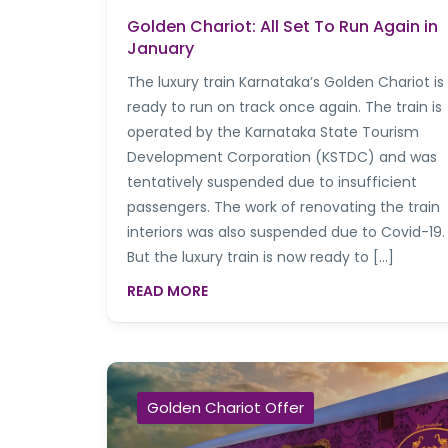
Golden Chariot: All Set To Run Again in
January
The luxury train Karnataka’s Golden Chariot is
ready to run on track once again. The train is
operated by the Karnataka State Tourism
Development Corporation (KSTDC) and was
tentatively suspended due to insufficient
passengers. The work of renovating the train
interiors was also suspended due to Covid-19.
But the luxury train is now ready to […]
READ MORE
Golden Chariot Offer