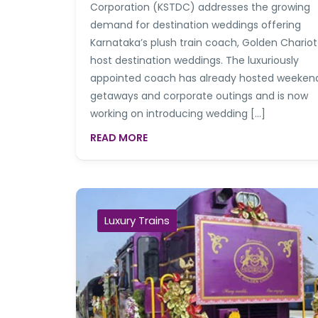
Corporation (KSTDC) addresses the growing
demand for destination weddings offering
Karnataka’s plush train coach, Golden Chariot
host destination weddings. The luxuriously
appointed coach has already hosted weeken
getaways and corporate outings and is now
working on introducing wedding […]
READ MORE
Luxury Trains