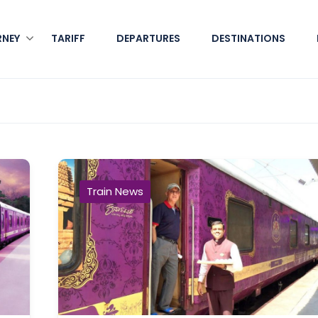
RNEY
TARIFF
DEPARTURES
DESTINATIONS
Train News