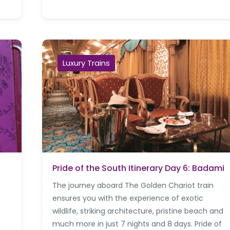
Luxury Trains
Pride of the South Itinerary Day 6: Badami
The journey aboard The Golden Chariot train
ensures you with the experience of exotic
wildlife, striking architecture, pristine beach and
much more in just 7 nights and 8 days. Pride of