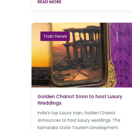
READ MORE
Train News
Golden Chariot Soon to host Luxury
Weddings
India’s top luxury train, Golden Chariot
announces to host luxury weddings. The
Karnataka State Tourism Development