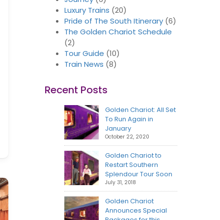
Luxury Trains
(20)
Pride of The South Itinerary
(6)
The Golden Chariot Schedule
(2)
Tour Guide
(10)
Train News
(8)
Recent Posts
Golden Chariot: All Set
To Run Again in
January
October 22, 2020
Golden Chariot to
Restart Southern
Splendour Tour Soon
July 31, 2018
Golden Chariot
Announces Special
Packages for this