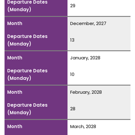
Departure Dates
29
(Monday)
Month
December, 2027
Departure Dates
13
(Monday)
Month
January, 2028
Departure Dates
10
(Monday)
Month
February, 2028
Departure Dates
28
(Monday)
Month
March, 2028