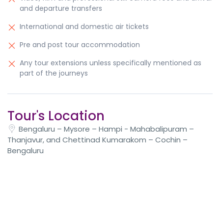
and departure transfers
International and domestic air tickets
Pre and post tour accommodation
Any tour extensions unless specifically mentioned as
part of the journeys
Tour's Location
Bengaluru – Mysore – Hampi - Mahabalipuram –
Thanjavur, and Chettinad Kumarakom – Cochin –
Bengaluru