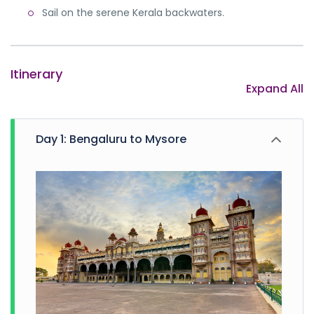
Note:
This is a suggested Karnataka tour itinerary.
Sail on the serene Kerala backwaters.
Contact our travel agent and plan your holiday in your
way.
Itinerary
Expand All
Day 1: Bengaluru to Mysore