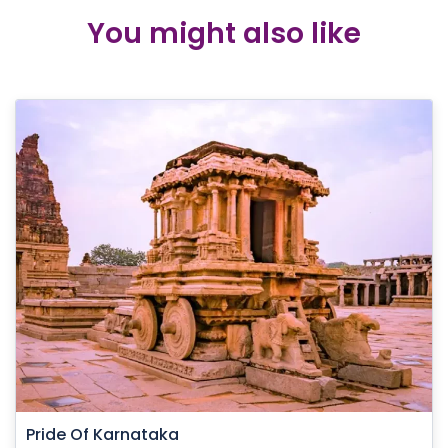
You might also like
Pride Of Karnataka