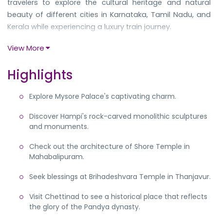
travelers to explore the cultural heritage and natural
beauty of different cities in Karnataka, Tamil Nadu, and
Kerala while experiencing a luxury train journey.
The journey commences in Bangalore and takes you to
View More
Mysore, where you will explore the majestic Mysore
Palace before heading to the UNESCO world heritage site
Highlights
of Hampi. Then you will reach Tamil Nadu to explore the
temples and mansions in Mahabalipuram, Thanjavur,
Explore Mysore Palace's captivating charm.
and Chettinad. As your train runs to Kerala, you can
Discover Hampi's rock-carved monolithic sculptures
explore the colonial city of Fort Kochi and enjoy cruising
and monuments.
on the Kerala backwaters in Kumarakom.
The tour starts on Sunday in Garden City, Bangalore, and
Check out the architecture of Shore Temple in
Mahabalipuram.
ends the following Saturday again in Bangalore. You can
enjoy a hassle-free journey from one famous
Seek blessings at Brihadeshvara Temple in Thanjavur.
destination to another with excellent hospitality and
comfortable interiors with modern amenities. Go through
Visit Chettinad to see a historical place that reflects
the detailed itinerary below to plan a hassle-free trip.
the glory of the Pandya dynasty.