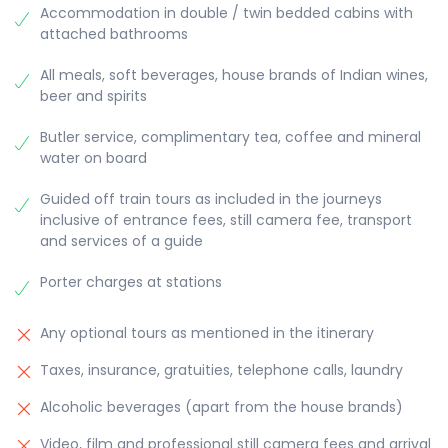
Accommodation in double / twin bedded cabins with
attached bathrooms
All meals, soft beverages, house brands of Indian wines,
beer and spirits
Butler service, complimentary tea, coffee and mineral
water on board
Guided off train tours as included in the journeys
inclusive of entrance fees, still camera fee, transport
and services of a guide
Porter charges at stations
Any optional tours as mentioned in the itinerary
Taxes, insurance, gratuities, telephone calls, laundry
Alcoholic beverages (apart from the house brands)
Video, film and professional still camera fees and arrival