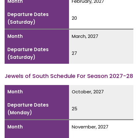
Month
February, 2027
Departure Dates
20
(Saturday)
Month
March, 2027
Departure Dates
27
(Saturday)
Jewels of South Schedule For Season 2027-28
Month
October, 2027
Departure Dates
25
(Monday)
Month
November, 2027