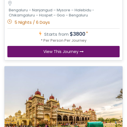
Bengaluru – Nanjangud – Mysore – Halebidu -
Chikamgaluru – Hospet – Goa – Bengaluru
5 Nights / 6 Days
*
$3800
Starts from
* Per Person Per Journey
View This Journey