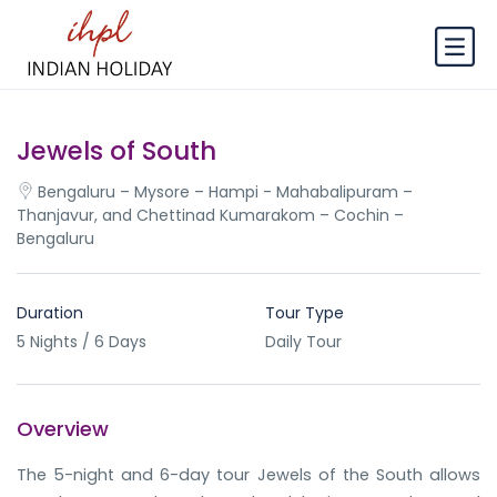
Jewels of South
Bengaluru – Mysore – Hampi - Mahabalipuram –
Thanjavur, and Chettinad Kumarakom – Cochin –
Bengaluru
Duration
Tour Type
5 Nights / 6 Days
Daily Tour
Overview
The 5-night and 6-day tour Jewels of the South allows