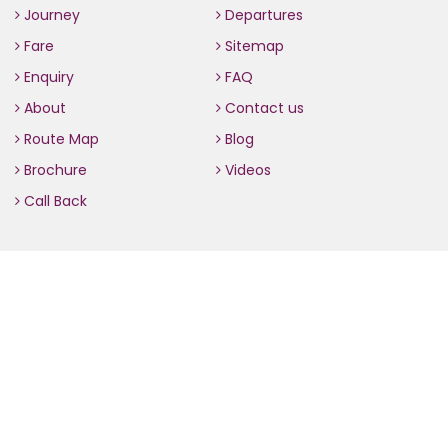
Journey
Departures
Fare
Sitemap
Enquiry
FAQ
About
Contact us
Route Map
Blog
Brochure
Videos
Call Back
Contact us
70, L.G.F, World Trade Centre, Barakhamba Lane, New Delhi
– 110001 (India)
+91 11 4242 3100
+91 98112 04347
info(at)the-golden-chariot.com