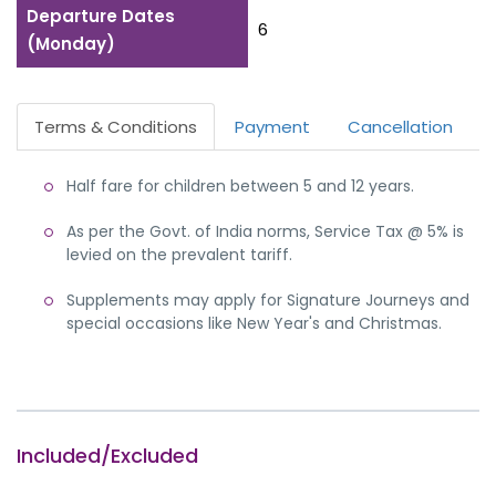
Departure Dates
6
(Monday)
Terms & Conditions
Payment
Cancellation
Half fare for children between 5 and 12 years.
As per the Govt. of India norms, Service Tax @ 5% is
levied on the prevalent tariff.
Supplements may apply for Signature Journeys and
special occasions like New Year's and Christmas.
Included/Excluded