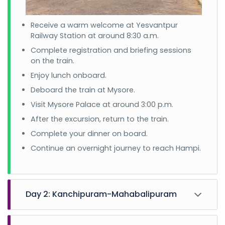
Receive a warm welcome at Yesvantpur
Railway Station at around 8:30 a.m.
Complete registration and briefing sessions
on the train.
Enjoy lunch onboard.
Deboard the train at Mysore.
Visit Mysore Palace at around 3:00 p.m.
After the excursion, return to the train.
Complete your dinner on board.
Continue an overnight journey to reach Hampi.
Day 2: Kanchipuram-Mahabalipuram