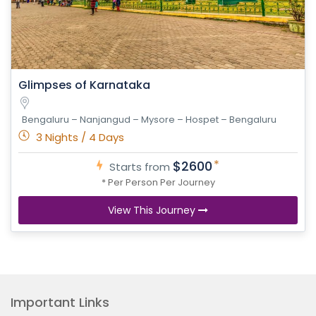
Glimpses of Karnataka
Bengaluru – Nanjangud – Mysore – Hospet – Bengaluru
3 Nights / 4 Days
*
$2600
Starts from
* Per Person Per Journey
View This Journey
Important Links