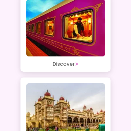
Discover