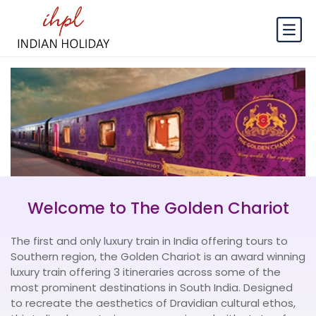
Welcome to The Golden Chariot
The first and only luxury train in India offering tours to
Southern region, the Golden Chariot is an award winning
luxury train offering 3 itineraries across some of the
most prominent destinations in South India. Designed
to recreate the aesthetics of Dravidian cultural ethos,