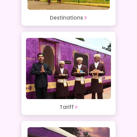
Destinations
Tariff