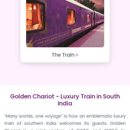
The Train
Golden Chariot - Luxury Train in South
India
“Many worlds, one voyage” is how an emblematic luxury
train of southern India welcomes its guests. Golden