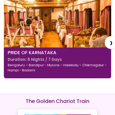
›
PRIDE OF KARNATAKA
Duration: 6 Nights / 7 Days
Bengaluru – Bandipur - Mysore – Halebidu – Chikmagalur -
Hampi - Badami
The Golden Chariot Train