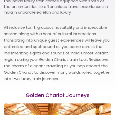
this Indian luxury train comes equipped with state of
the art amenities to offer unique travel experiences in
India in unparalleled élan and luxury.
All inclusive tariff, gracious hospitality and impeccable
service along with a host of cultural interactions
translating into unique guest experiences will leave you
enthralled and spell bound as you come across the
mesmerizing sights and sounds of India’s most vibrant
region during your Golden Chariot train tour. Rediscover
the charm of elegant traveling as you hop aboard the
Golden Chariot to discover many worlds rolled together
into two luxury train journeys.
Golden Chariot Journeys