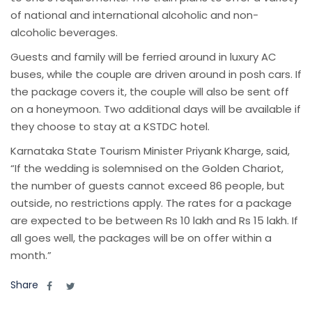
of national and international alcoholic and non-
alcoholic beverages.
Guests and family will be ferried around in luxury AC
buses, while the couple are driven around in posh cars. If
the package covers it, the couple will also be sent off
on a honeymoon. Two additional days will be available if
they choose to stay at a KSTDC hotel.
Karnataka State Tourism Minister Priyank Kharge, said,
“If the wedding is solemnised on the Golden Chariot,
the number of guests cannot exceed 86 people, but
outside, no restrictions apply. The rates for a package
are expected to be between Rs 10 lakh and Rs 15 lakh. If
all goes well, the packages will be on offer within a
month.”
Share