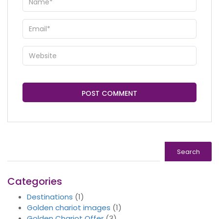
Search
Search
Categories
Destinations
(1)
Golden chariot images
(1)
Golden Chariot Offer
(3)