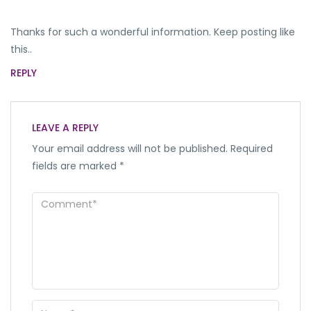
Thanks for such a wonderful information. Keep posting like
this..
REPLY
LEAVE A REPLY
Your email address will not be published.
Required
fields are marked
*