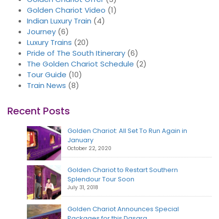
Golden Chariot Video
(1)
Indian Luxury Train
(4)
Journey
(6)
Luxury Trains
(20)
Pride of The South Itinerary
(6)
The Golden Chariot Schedule
(2)
Tour Guide
(10)
Train News
(8)
Recent Posts
Golden Chariot: All Set To Run Again in
January
October 22, 2020
Golden Chariot to Restart Southern
Splendour Tour Soon
July 31, 2018
Golden Chariot Announces Special
Packages for this Dasara