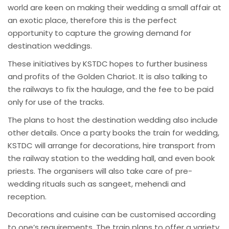
world are keen on making their wedding a small affair at
an exotic place, therefore this is the perfect
opportunity to capture the growing demand for
destination weddings.
These initiatives by KSTDC hopes to further business
and profits of the Golden Chariot. It is also talking to
the railways to fix the haulage, and the fee to be paid
only for use of the tracks.
The plans to host the destination wedding also include
other details. Once a party books the train for wedding,
KSTDC will arrange for decorations, hire transport from
the railway station to the wedding hall, and even book
priests. The organisers will also take care of pre-
wedding rituals such as sangeet, mehendi and
reception.
Decorations and cuisine can be customised according
to one’s requirements. The train plans to offer a variety