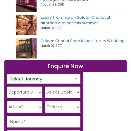
August 29, 2017
Luxury Train Trip on Golden Chariot at
affordable prices this summer
March 31, 2017
Golden Chariot Soon to host Luxury Weddings
March 21, 2017
Enquire Now
Select Journey