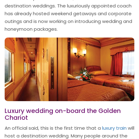
destination weddings. The luxuriously appointed coach
has already hosted weekend getaways and corporate
outings and is now working on introducing wedding and
honeymoon packages.
Luxury wedding on-board the Golden
Chariot
An official said, this is the first time that a
luxury train
will
host a destination wedding. Many people around the