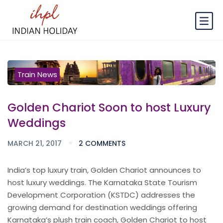
Train News
Golden Chariot Soon to host Luxury
Weddings
MARCH 21, 2017
2 COMMENTS
India’s top luxury train, Golden Chariot announces to
host luxury weddings. The Karnataka State Tourism
Development Corporation (KSTDC) addresses the
growing demand for destination weddings offering
Karnataka’s plush train coach, Golden Chariot to host