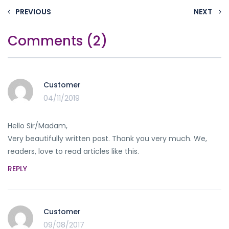
PREVIOUS
NEXT
Comments (2)
Customer
04/11/2019
Hello Sir/Madam,
Very beautifully written post. Thank you very much. We,
readers, love to read articles like this.
REPLY
Customer
09/08/2017