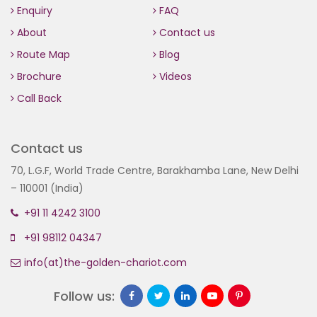
Enquiry
FAQ
About
Contact us
Route Map
Blog
Brochure
Videos
Call Back
Contact us
70, L.G.F, World Trade Centre, Barakhamba Lane, New Delhi
– 110001 (India)
+91 11 4242 3100
+91 98112 04347
info(at)the-golden-chariot.com
Follow us: