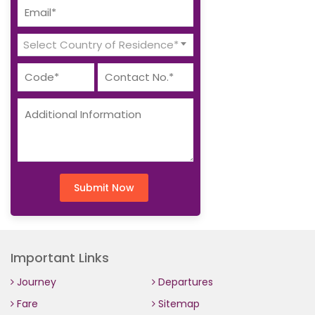
Select Country of Residence*
Submit Now
Important Links
Journey
Departures
Fare
Sitemap