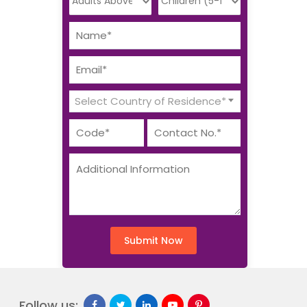
Select Country of Residence*
Submit Now
Follow us: