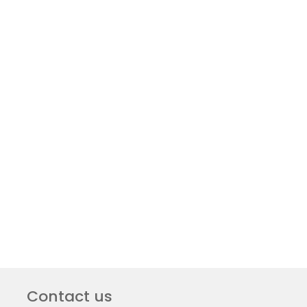
Contact us