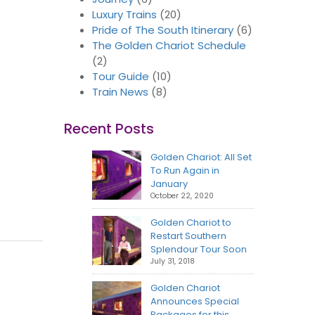
Luxury Trains
(20)
Pride of The South Itinerary
(6)
The Golden Chariot Schedule
(2)
Tour Guide
(10)
Train News
(8)
Recent Posts
Golden Chariot: All Set
To Run Again in
January
October 22, 2020
Golden Chariot to
Restart Southern
Splendour Tour Soon
July 31, 2018
Golden Chariot
Announces Special
Packages for this