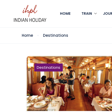
HOME
TRAIN
JOU
Home
Destinations
Destinations