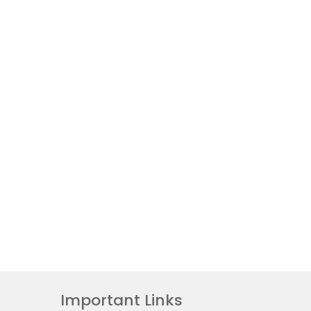
Important Links