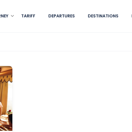
RNEY
TARIFF
DEPARTURES
DESTINATIONS