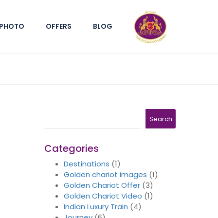
PHOTO
OFFERS
BLOG
Search
Search
Categories
Destinations
(1)
Golden chariot images
(1)
Golden Chariot Offer
(3)
Golden Chariot Video
(1)
Indian Luxury Train
(4)
Journey
(6)