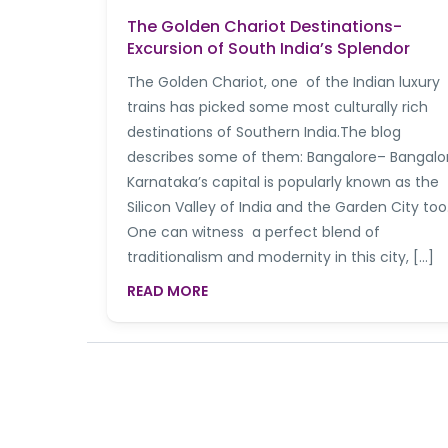
The Golden Chariot Destinations-
Excursion of South India’s Splendor
The Golden Chariot, one of the Indian luxury
trains has picked some most culturally rich
destinations of Southern India.The blog
describes some of them: Bangalore– Bangalo
Karnataka’s capital is popularly known as the
Silicon Valley of India and the Garden City too
One can witness a perfect blend of
traditionalism and modernity in this city, […]
READ MORE