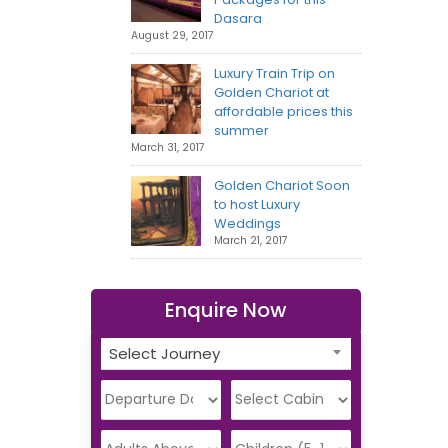
Dasara
August 29, 2017
Luxury Train Trip on
Golden Chariot at
affordable prices this
summer
March 31, 2017
Golden Chariot Soon
to host Luxury
Weddings
March 21, 2017
Enquire Now
Select Journey