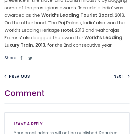
presence in the travel and tourism Industry by bagging
some of the prestigious awards. ‘Incredible India’ was
awarded as the
World’s Leading Tourist Board
, 2013.
On the other hand, ‘The Raj Palace, India’ also won the
World’s Leading Heritage Hotel, 2013 and ‘Maharajas
Express’ also bagged the award for
World’s Leading
Luxury Train, 2013
, for the 2nd consecutive year.
Share
PREVIOUS
NEXT
Comment
LEAVE A REPLY
Your email address will not be published.
Required