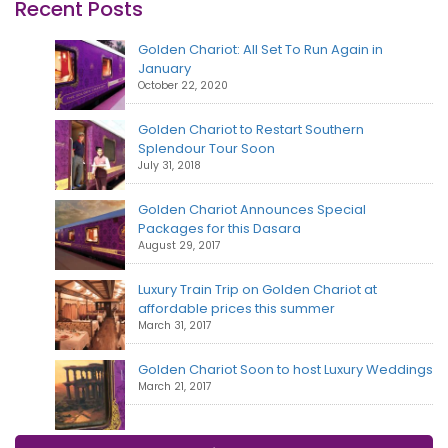
Recent Posts
Golden Chariot: All Set To Run Again in
January
October 22, 2020
Golden Chariot to Restart Southern
Splendour Tour Soon
July 31, 2018
Golden Chariot Announces Special
Packages for this Dasara
August 29, 2017
Luxury Train Trip on Golden Chariot at
affordable prices this summer
March 31, 2017
Golden Chariot Soon to host Luxury Weddings
March 21, 2017