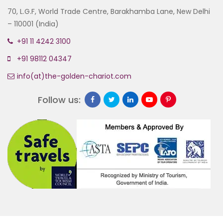
70, L.G.F, World Trade Centre, Barakhamba Lane, New Delhi
– 110001 (India)
+91 11 4242 3100
+91 98112 04347
info(at)the-golden-chariot.com
Follow us: