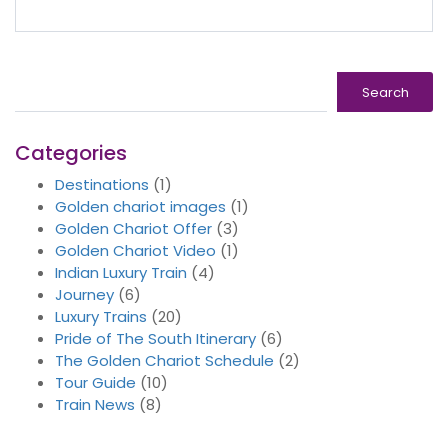
Search
Search
Categories
Destinations
(1)
Golden chariot images
(1)
Golden Chariot Offer
(3)
Golden Chariot Video
(1)
Indian Luxury Train
(4)
Journey
(6)
Luxury Trains
(20)
Pride of The South Itinerary
(6)
The Golden Chariot Schedule
(2)
Tour Guide
(10)
Train News
(8)