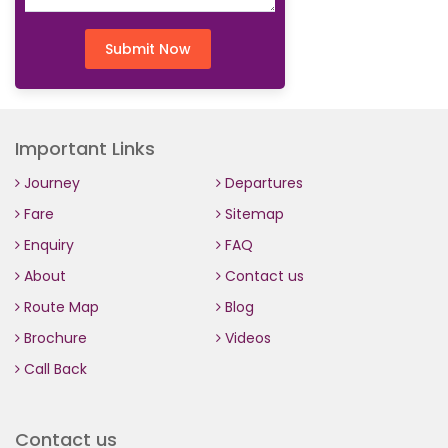
Submit Now
Important Links
Journey
Departures
Fare
Sitemap
Enquiry
FAQ
About
Contact us
Route Map
Blog
Brochure
Videos
Call Back
Contact us