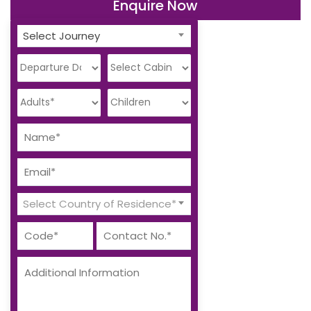
Enquire Now
Select Journey
Select Country of Residence*