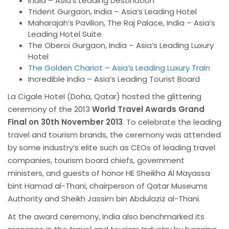
India – Asia’s Leading Destination
Trident Gurgaon, India – Asia’s Leading Hotel
Maharajah’s Pavilion, The Raj Palace, India – Asia’s
Leading Hotel Suite
The Oberoi Gurgaon, India – Asia’s Leading Luxury
Hotel
The Golden Chariot – Asia’s Leading Luxury Train
Incredible India – Asia’s Leading Tourist Board
La Cigale Hotel (Doha, Qatar) hosted the glittering
ceremony of the 2013
World Travel Awards Grand
Final on 30th November 2013
. To celebrate the leading
travel and tourism brands, the ceremony was attended
by some industry’s elite such as CEOs of leading travel
companies, tourism board chiefs, government
ministers, and guests of honor HE Sheikha Al Mayassa
bint
Hamad al-Thani, chairperson of
Qatar Museums
Authority and Sheikh Jassim bin Abdulaziz al-Thani.
At the award ceremony, India also benchmarked its