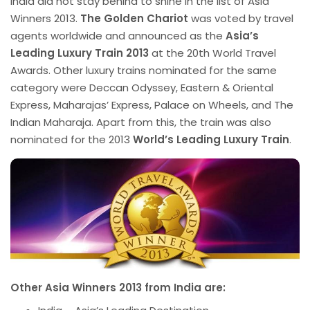
India did not stay behind to shine in the list of Asia
Winners 2013.
The Golden Chariot
was voted by travel
agents worldwide and announced as the
Asia’s
Leading Luxury Train 2013
at the 20th World Travel
Awards. Other luxury trains nominated for the same
category were Deccan Odyssey, Eastern & Oriental
Express, Maharajas’ Express, Palace on Wheels, and The
Indian Maharaja. Apart from this, the train was also
nominated for the 2013
World’s Leading Luxury Train
.
Other Asia Winners 2013 from I
ndia are: