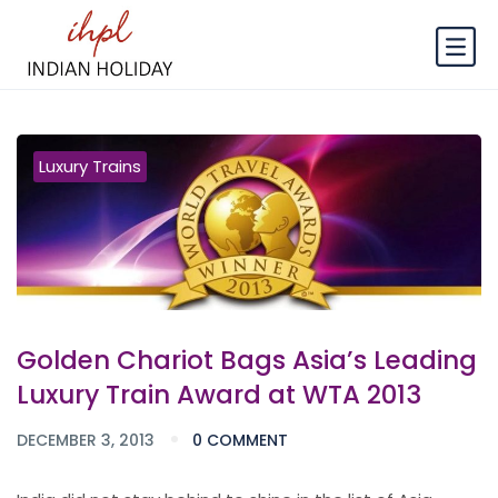
Luxury Trains
Golden Chariot Bags Asia’s Leading
Luxury Train Award at WTA 2013
DECEMBER 3, 2013
0 COMMENT