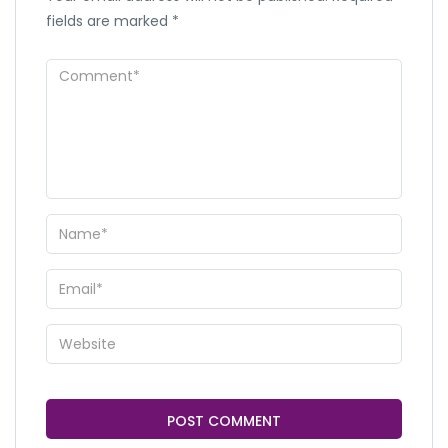
fields are marked
*