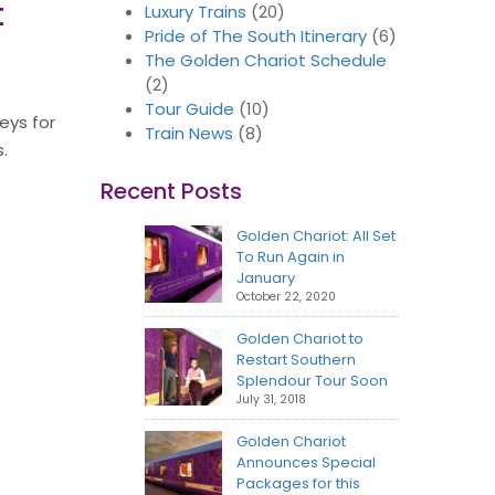
t
Luxury Trains
(20)
Pride of The South Itinerary
(6)
The Golden Chariot Schedule
(2)
Tour Guide
(10)
eys for
Train News
(8)
.
Recent Posts
Golden Chariot: All Set
To Run Again in
January
October 22, 2020
Golden Chariot to
Restart Southern
Splendour Tour Soon
July 31, 2018
Golden Chariot
Announces Special
Packages for this