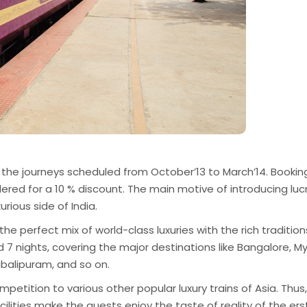
 the journeys scheduled from October’13 to March’14. Bookin
ered for a 10 % discount. The main motive of introducing luc
urious side of India.
e perfect mix of world-class luxuries with the rich tradition
d 7 nights, covering the major destinations like Bangalore, M
abalipuram, and so on.
ompetition to various other popular luxury trains of Asia. Thus,
lities make the guests enjoy the taste of reality of the ers