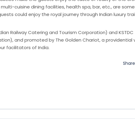
 multi-cuisine dining facilities, health spa, bar, etc., are som
ests could enjoy the royal journey through Indian luxury tra
Indian Railway Catering and Tourism Corporation) and KSTDC
ion), and promoted by The Golden Chariot, a providential 
ur facilitators of India.
Shar