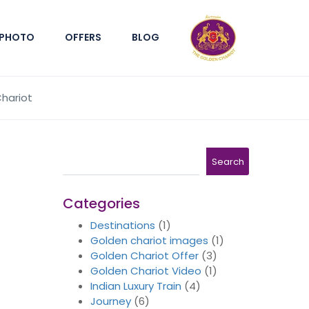
PHOTO
OFFERS
BLOG
Chariot
Search
Search
Categories
Destinations
(1)
Golden chariot images
(1)
Golden Chariot Offer
(3)
Golden Chariot Video
(1)
Indian Luxury Train
(4)
Journey
(6)