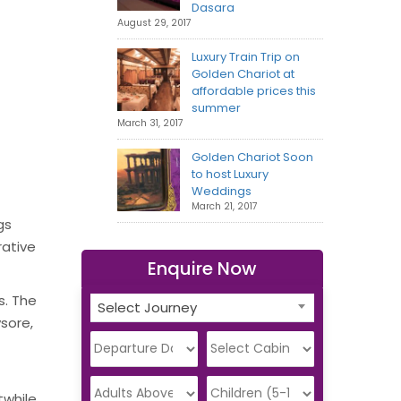
Dasara
August 29, 2017
Luxury Train Trip on
Golden Chariot at
affordable prices this
summer
March 31, 2017
Golden Chariot Soon
to host Luxury
Weddings
March 21, 2017
gs
rative
Enquire Now
s. The
Select Journey
ysore,
twhile