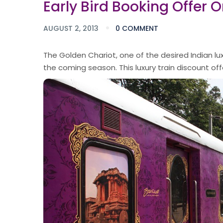
Early Bird Booking Offer 
AUGUST 2, 2013
0 COMMENT
The Golden Chariot, one of the desired Indian lux
the coming season. This luxury train discount offer