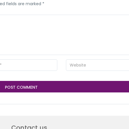
ed fields are marked
*
Contact us