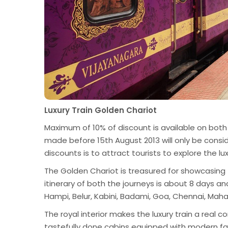
Luxury Train Golden Chariot
Maximum of 10% of discount is available on both
made before 15th August 2013 will only be consid
discounts is to attract tourists to explore the lux
The Golden Chariot is treasured for showcasing th
itinerary of both the journeys is about 8 days an
Hampi, Belur, Kabini, Badami, Goa, Chennai, Mah
The royal interior makes the luxury train a real c
tastefully done cabins equipped with modern faci