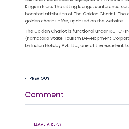
Kings in India. The sitting lounge, conference car,
boasted attributes of The Golden Chariot. The gu
golden chariot offer, updated on the website.
The Golden Chariot is functional under IRCTC (
(Karnataka State Tourism Development Corporat
by Indian Holiday Pvt. Ltd., one of the excellent to
PREVIOUS
Comment
LEAVE A REPLY