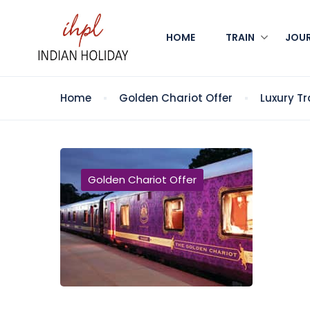
HOME
TRAIN
JOU
Home
Golden Chariot Offer
Luxury Tr
Golden Chariot Offer