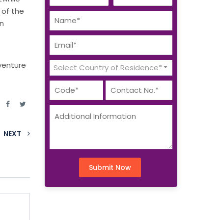
e of the
in
venture
Select Country of Residence*
e
NEXT
Submit Now