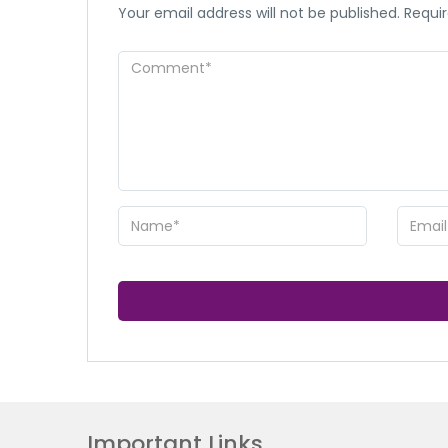
Your email address will not be published.
Requir
Important Links