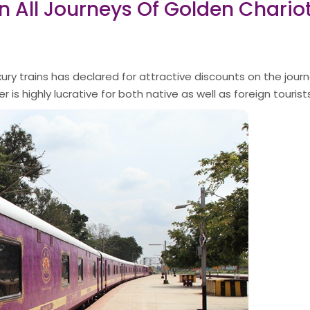
On All Journeys Of Golden Chario
ury trains has declared for attractive discounts on the journ
 is highly lucrative for both native as well as foreign tourists