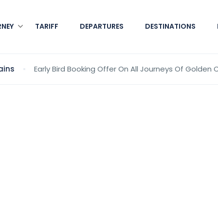
RNEY
TARIFF
DEPARTURES
DESTINATIONS
ains
Early Bird Booking Offer On All Journeys Of Golden 