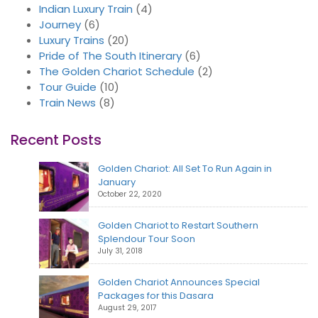
Indian Luxury Train
(4)
Journey
(6)
Luxury Trains
(20)
Pride of The South Itinerary
(6)
The Golden Chariot Schedule
(2)
Tour Guide
(10)
Train News
(8)
Recent Posts
Golden Chariot: All Set To Run Again in
January
October 22, 2020
Golden Chariot to Restart Southern
Splendour Tour Soon
July 31, 2018
Golden Chariot Announces Special
Packages for this Dasara
August 29, 2017