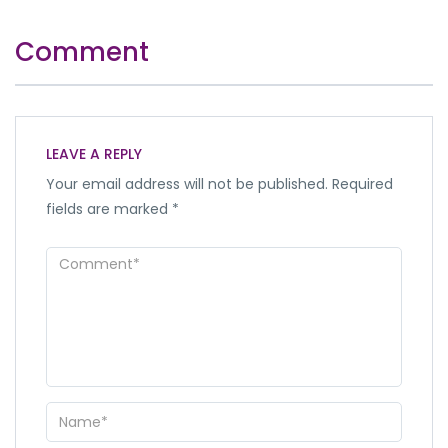
Comment
LEAVE A REPLY
Your email address will not be published.
Required
fields are marked
*