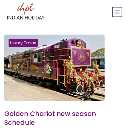
Luxury Trains
Golden Chariot new season
Schedule