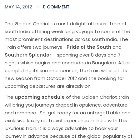
MAY 14, 2012
0 COMMENT
The Golden Chariot is most delightful tourist train of
south India offering week long voyage to some of the
most prominent destinations across south India. The
Train offers two journeys –
Pride of the South
and
Southern Splendor
– spanning over 8 days and 7
nights which begins and concludes in Bangalore. After
completing its summer season, the train will start its
new season from October 2012 and the booking for
upcoming departures are already on.
The
upcoming schedule
of the Golden Chariot train
will bring you journeys draped in opulence, adventure
and romance. So, get ready for an unforgettable and
exclusive luxury rail travel experience in India with this
luxurious train. It is always advisable to book your
journey in advance because of the global popularity of