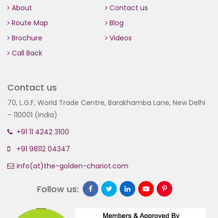
About
Contact us
Route Map
Blog
Brochure
Videos
Call Back
Contact us
70, L.G.F, World Trade Centre, Barakhamba Lane, New Delhi
– 110001 (India)
+91 11 4242 3100
+91 98112 04347
info(at)the-golden-chariot.com
Follow us: