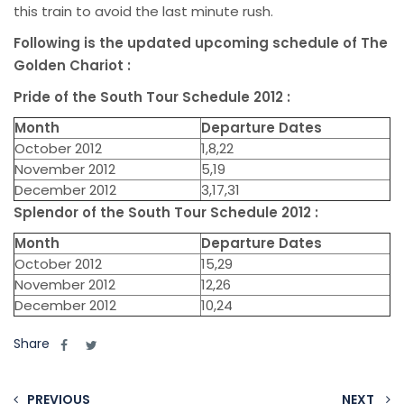
this train to avoid the last minute rush.
Following is the updated upcoming schedule of The
Golden Chariot :
Pride of the South Tour Schedule 2012 :
Month
Departure Dates
October 2012
1,8,22
November 2012
5,19
December 2012
3,17,31
Splendor of the South Tour Schedule 2012 :
Month
Departure Dates
October 2012
15,29
November 2012
12,26
December 2012
10,24
Share
PREVIOUS
NEXT