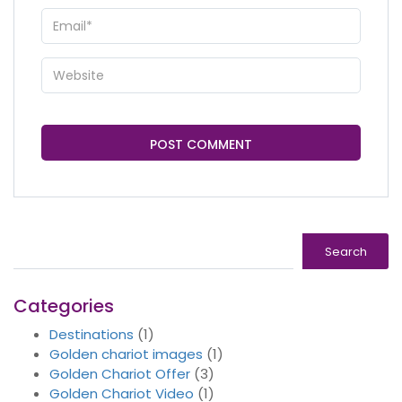
Search
Search
Categories
Destinations
(1)
Golden chariot images
(1)
Golden Chariot Offer
(3)
Golden Chariot Video
(1)