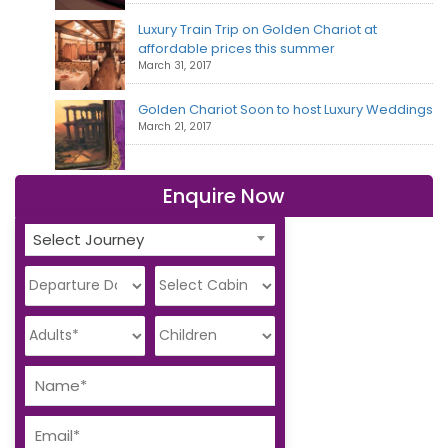
Luxury Train Trip on Golden Chariot at
affordable prices this summer
March 31, 2017
Golden Chariot Soon to host Luxury Weddings
March 21, 2017
Enquire Now
Select Journey