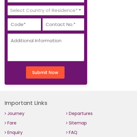
Select Country of Residence*
Submit Now
Important Links
Journey
Departures
Fare
Sitemap
Enquiry
FAQ