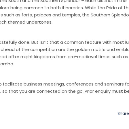
f the South and the Southern Splendor – each distinct in the
galore being common to both itineraries. While the Pride of t
ies such as forts, palaces and temples, the Southern Splendo
d beach themed undertones.
tastefully done. But isn’t that a common feature with most lu
d ahead of the competition are the golden motifs and emb
named after might kingdoms from pre-medieval times such as
adamba.
o facilitate business meetings, conferences and seminars fo
d, so that you are connected on the go. Prior enquiry must 
Shar