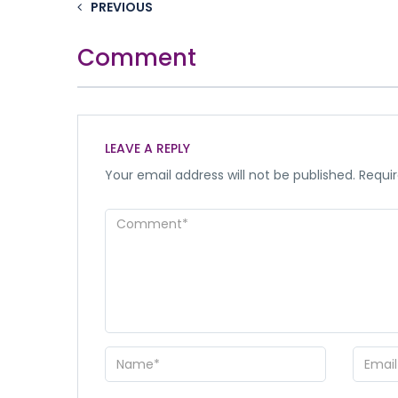
PREVIOUS
Comment
LEAVE A REPLY
Your email address will not be published.
Requir