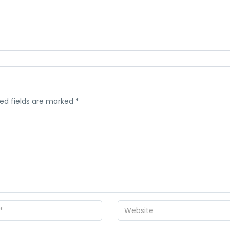
ed fields are marked
*