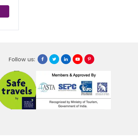
Follow us: