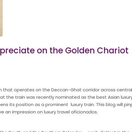
ppreciate on the Golden Chariot
rain that operates on the Deccan-Ghat corridor across centra
hat the train was recently nominated as the best Asian luxury
s its position as a prominent luxury train. This blog will pin
ve an impression on luxury travel aficionados.