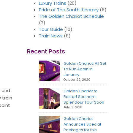
Luxury Trains
(20)
Pride of The South Itinerary
(6)
The Golden Chariot Schedule
(2)
Tour Guide
(10)
Train News
(8)
Recent Posts
Golden Chariot: All Set
To Run Again in
January
October 22, 2020
l and
Golden Chariot to
Restart Southern
 train
Splendour Tour Soon
point
July 31, 2018
Golden Chariot
Announces Special
Packages for this