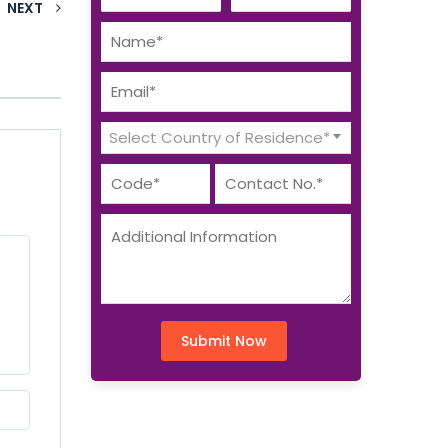
NEXT
Select Country of Residence*
Submit Now