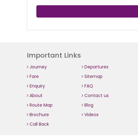
Important Links
Journey
Departures
Fare
Sitemap
Enquiry
FAQ
About
Contact us
Route Map
Blog
Brochure
Videos
Call Back