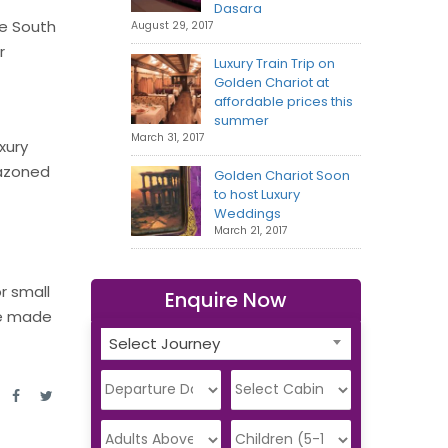
Dasara
he South
August 29, 2017
r
Luxury Train Trip on
Golden Chariot at
affordable prices this
summer
March 31, 2017
xury
lazoned
Golden Chariot Soon
to host Luxury
Weddings
March 21, 2017
r small
Enquire Now
be made
Select Journey
e