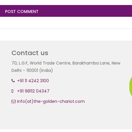
Contact us
70, L.G.F, World Trade Centre, Barakhamba Lane, New
Delhi – 110001 (India)
+91 11 4242 3100
+91 98112 04347
info(at)the-golden-chariot.com