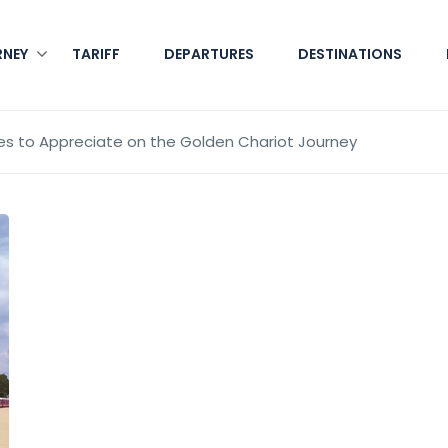
RNEY
TARIFF
DEPARTURES
DESTINATIONS
es to Appreciate on the Golden Chariot Journey