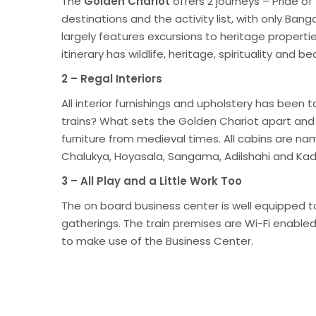
The
Golden Chariot
offers 2 journeys – Pride o
destinations and the activity list, with only Ban
largely features excursions to heritage propert
itinerary has wildlife, heritage, spirituality an
2 – Regal Interiors
All interior furnishings and upholstery has been 
trains? What sets the Golden Chariot apart an
furniture from medieval times. All cabins are 
Chalukya, Hoyasala, Sangama, Adilshahi and K
3 – All Play and a Little Work Too
The on board business center is well equipped t
gatherings. The train premises are Wi-Fi enable
to make use of the Business Center.