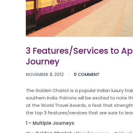
3 Features/Services to A
Journey
NOVEMBER 8, 2012
0 COMMENT
The Golden Chariot is a popular Indian luxury t
southern India. Patrons will be excited to note t
at the World Travel Awards, a feat that strengthen
the top 3 features/services that are sure to lea
1 – Multiple Journeys