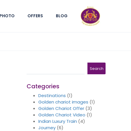
PHOTO
OFFERS
BLOG
Search
Search
Categories
Destinations
(1)
Golden chariot images
(1)
Golden Chariot Offer
(3)
Golden Chariot Video
(1)
Indian Luxury Train
(4)
Journey
(6)