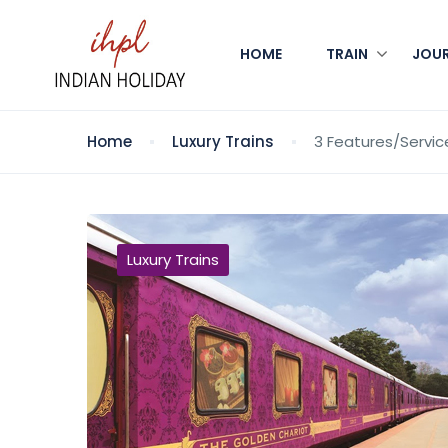
HOME
TRAIN
JOU
Home
Luxury Trains
3 Features/Servic
Luxury Trains