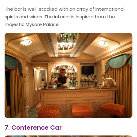
The bar is well-stocked with an array of international
spirits and wines. The interior is inspired from the
majestic Mysore Palace.
7. Conference Car