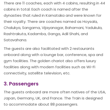
There are 11 coaches, each with 4 cabins, resulting in 44
cabins in total. Each coach is named after the
dynasties that ruled in Karnataka and were known for
their royalty. There are coaches named as Hoysala,
Chalukya, Sangama, Vijayanagar, Bahamani, Yadukula,
Rashtrakuta, Kadamba, Ganga, Adil Shahi, and
Satavahana.
The guests are also facilitated with 2 restaurants
onboard along with a lounge bar, conference, spa and
gym facilities. The golden chariot also offers luxury
facilities along with modern facilities such as Wi-Fi
connectivity, satellite television, etc.
3. Passengers
The guests onboard are more often natives of the USA,
Japan, Germany, UK, and France. The Train is designed
to accommodate about 88 passengers.