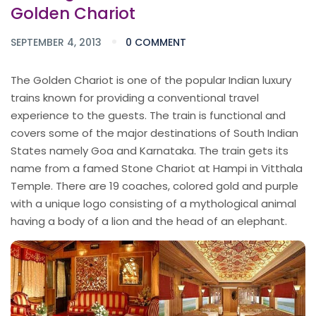
Golden Chariot
SEPTEMBER 4, 2013
0 COMMENT
The Golden Chariot is one of the popular Indian luxury
trains known for providing a conventional travel
experience to the guests. The train is functional and
covers some of the major destinations of South Indian
States namely Goa and Karnataka. The train gets its
name from a famed Stone Chariot at Hampi in Vitthala
Temple. There are 19 coaches, colored gold and purple
with a unique logo consisting of a mythological animal
having a body of a lion and the head of an elephant.