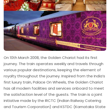
On 10th March 2008, the Golden Chariot had its first
journey. The train operates weekly and travels through
various popular destinations, keeping the element of
royalty throughout the journey. Inspired from the India’s
first luxury train, Palace On Wheels, the Golden Chariot
has all modern facilities and services onboard to meet
the satisfaction level of the guests. The train is a joint
initiative made by the IRCTC (Indian Railway Catering
and Tourism Corporation) and KSTDC (Karnataka State