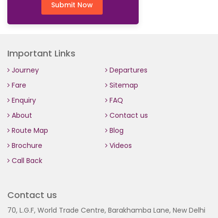
Submit Now
Important Links
Journey
Departures
Fare
Sitemap
Enquiry
FAQ
About
Contact us
Route Map
Blog
Brochure
Videos
Call Back
Contact us
70, L.G.F, World Trade Centre, Barakhamba Lane, New Delhi