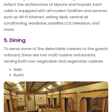
reflect the architecture of Mysore and Hoysala. Each
cabin is equipped with all modern facilities and services
such as WI-FI internet, writing desk, central air
conditioning, wardrobe, satellite LCD television, and
more.
5. Dining
To serve some of the delectable cuisines to the guests
onboard, there are two multi-cuisine restaurants,
serving both non-vegetarian and vegetarian cuisines.
Nala
Ruchi