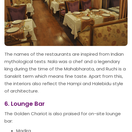
The names of the restaurants are inspired from Indian
mythological texts. Nala was a chef and a legendary
king during the time of the Mahabharata, and Ruchi is a
Sanskrit term which means fine taste. Apart from this,
the interiors also reflect the Hampi and Halebidu style
of architecture.
6. Lounge Bar
The Golden Chariot is also praised for on-site lounge
bar:
Madira