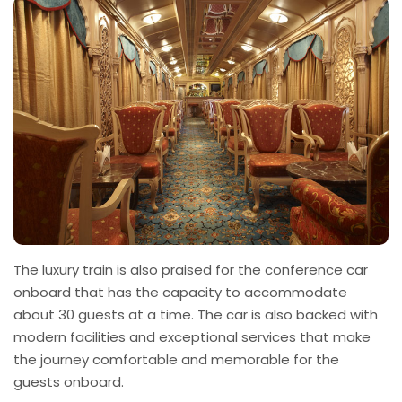
The luxury train is also praised for the conference car
onboard that has the capacity to accommodate
about 30 guests at a time. The car is also backed with
modern facilities and exceptional services that make
the journey comfortable and memorable for the
guests onboard.