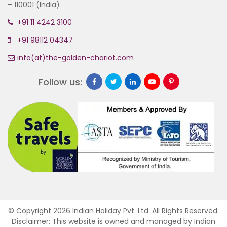
– 110001 (India)
+91 11 4242 3100
+91 98112 04347
info(at)the-golden-chariot.com
Follow us:
© Copyright 2026 Indian Holiday Pvt. Ltd. All Rights Reserved.
Disclaimer: This website is owned and managed by Indian