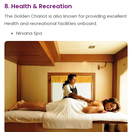
8. Health & Recreation
The Golden Chariot is also known for providing excellent
Health and recreational facilities onboard.
Nirvana Spa