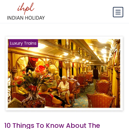
Luxury Trains
10 Things To Know About The