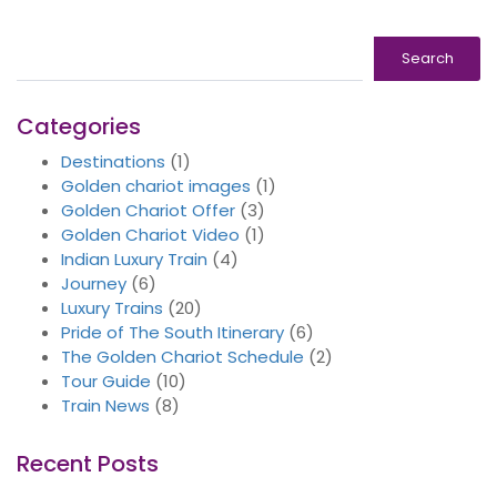
Search
Search
Categories
Destinations
(1)
Golden chariot images
(1)
Golden Chariot Offer
(3)
Golden Chariot Video
(1)
Indian Luxury Train
(4)
Journey
(6)
Luxury Trains
(20)
Pride of The South Itinerary
(6)
The Golden Chariot Schedule
(2)
Tour Guide
(10)
Train News
(8)
Recent Posts