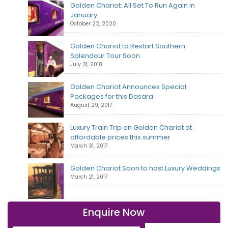
Golden Chariot: All Set To Run Again in
January
October 22, 2020
Golden Chariot to Restart Southern
Splendour Tour Soon
July 31, 2018
Golden Chariot Announces Special
Packages for this Dasara
August 29, 2017
Luxury Train Trip on Golden Chariot at
affordable prices this summer
March 31, 2017
Golden Chariot Soon to host Luxury Weddings
March 21, 2017
Enquire Now