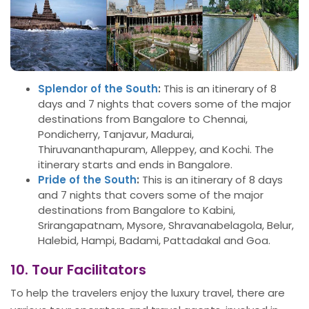
Splendor of the South
:
This is an itinerary of 8
days and 7 nights that covers some of the major
destinations from Bangalore to Chennai,
Pondicherry, Tanjavur, Madurai,
Thiruvananthapuram, Alleppey, and Kochi. The
itinerary starts and ends in Bangalore.
Pride of the South
:
This is an itinerary of 8 days
and 7 nights that covers some of the major
destinations from Bangalore to Kabini,
Srirangapatnam, Mysore, Shravanabelagola, Belur,
Halebid, Hampi, Badami, Pattadakal and Goa.
10. Tour Facilitators
To help the travelers enjoy the luxury travel, there are