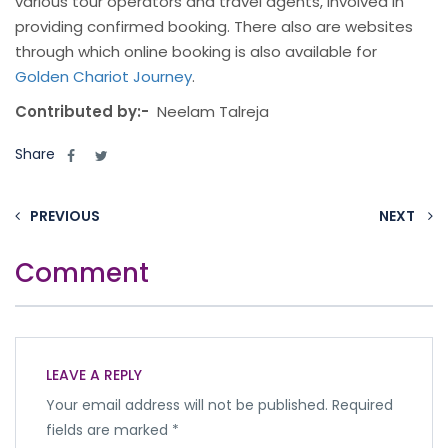
various tour operators and travel agents, involved in
providing confirmed booking. There also are websites
through which online booking is also available for
Golden Chariot Journey
.
Contributed by:-
Neelam Talreja
Share
PREVIOUS
NEXT
Comment
LEAVE A REPLY
Your email address will not be published.
Required
fields are marked
*