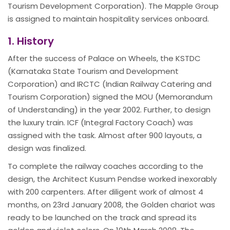
Tourism Development Corporation). The Mapple Group
is assigned to maintain hospitality services onboard.
1. History
After the success of Palace on Wheels, the KSTDC
(Karnataka State Tourism and Development
Corporation) and IRCTC (Indian Railway Catering and
Tourism Corporation) signed the MOU (Memorandum
of Understanding) in the year 2002. Further, to design
the luxury train. ICF (Integral Factory Coach) was
assigned with the task. Almost after 900 layouts, a
design was finalized.
To complete the railway coaches according to the
design, the Architect Kusum Pendse worked inexorably
with 200 carpenters. After diligent work of almost 4
months, on 23rd January 2008, the Golden chariot was
ready to be launched on the track and spread its