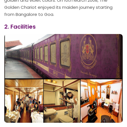
golden and violet colors. On 10th March 2008, The
Golden Chariot enjoyed its maiden journey starting
from Bangalore to Goa.
2. Facilities