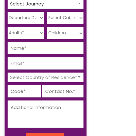
Select Journey
Select Country of Residence*