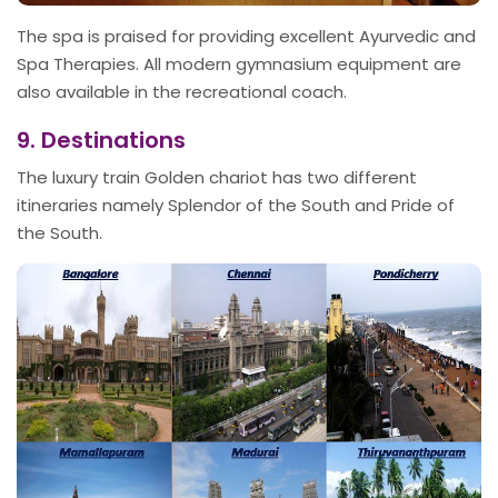
The spa is praised for providing excellent Ayurvedic and
Spa Therapies. All modern gymnasium equipment are
also available in the recreational coach.
9. Destinations
The luxury train Golden chariot has two different
itineraries namely Splendor of the South and Pride of
the South.