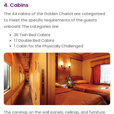
4. Cabins
The 44 cabins of the Golden Chariot are categorized
to meet the specific requirements of the guests
onboard. The categories are:
26 Twin Bed Cabins
17 Double Bed Cabins
1 Cabin for the Physically Challenged
The carvings on the wall panels, ceilings, and furniture