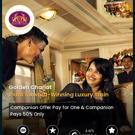
Golden Chariot
India’s Award-Winning Luxury Train
Companion Offer
Pay for One & Companion
Pays 50% Only
4.4/5