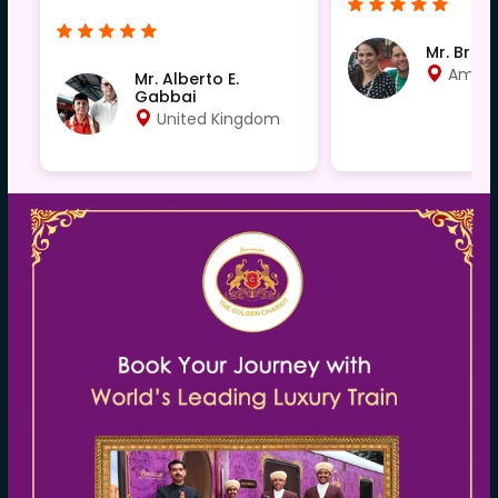
Mr. Bren
Ameri
Mr. Alberto E.
Gabbai
United Kingdom