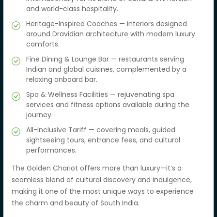
and world-class hospitality.
Heritage-Inspired Coaches — interiors designed
around Dravidian architecture with modern luxury
comforts.
Fine Dining & Lounge Bar — restaurants serving
Indian and global cuisines, complemented by a
relaxing onboard bar.
Spa & Wellness Facilities — rejuvenating spa
services and fitness options available during the
journey.
All-Inclusive Tariff — covering meals, guided
sightseeing tours, entrance fees, and cultural
performances.
The Golden Chariot offers more than luxury—it’s a
seamless blend of cultural discovery and indulgence,
making it one of the most unique ways to experience
the charm and beauty of South India.