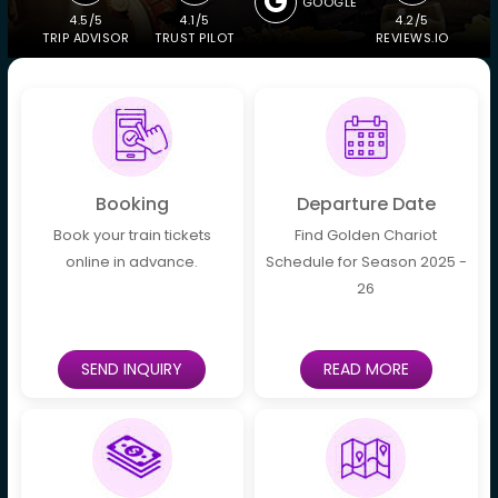
GOOGLE
4.5/5
4.1/5
4.2/5
TRIP ADVISOR
TRUST PILOT
REVIEWS.IO
Booking
Departure Date
Book your train tickets
Find Golden Chariot
online in advance.
Schedule for Season 2025 -
26
SEND INQUIRY
READ MORE