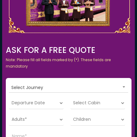
ASK FOR A FREE QUOTE
Note: Please fill all fields marked by (*). These fields are
mandatory
Select Journey