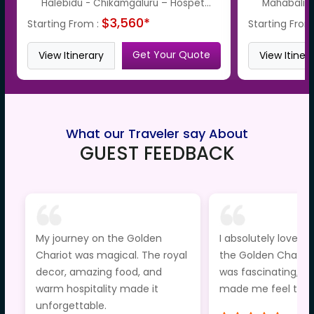
Halebidu - Chikamgaluru – Hospet...
Mahabalipu
$3,560*
Starting From :
Starting From
Get Your Quote
View Itinerary
View Itiner
What our Traveler say About
GUEST FEEDBACK
My journey on the Golden
I absolutely loved t
Chariot was magical. The royal
the Golden Chariot
decor, amazing food, and
was fascinating, an
warm hospitality made it
made me feel truly
unforgettable.