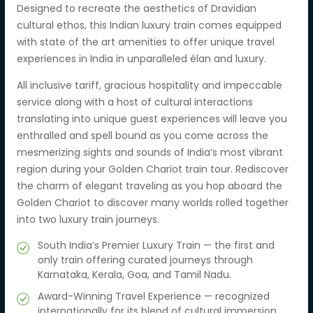
Designed to recreate the aesthetics of Dravidian
cultural ethos, this Indian luxury train comes equipped
with state of the art amenities to offer unique travel
experiences in India in unparalleled élan and luxury.
All inclusive tariff, gracious hospitality and impeccable
service along with a host of cultural interactions
translating into unique guest experiences will leave you
enthralled and spell bound as you come across the
mesmerizing sights and sounds of India’s most vibrant
region during your Golden Chariot train tour. Rediscover
the charm of elegant traveling as you hop aboard the
Golden Chariot to discover many worlds rolled together
into two luxury train journeys.
South India’s Premier Luxury Train — the first and
only train offering curated journeys through
Karnataka, Kerala, Goa, and Tamil Nadu.
Award-Winning Travel Experience — recognized
internationally for its blend of cultural immersion