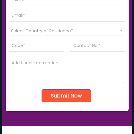
Select Country of Residence*
Submit Now