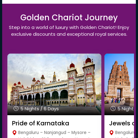
Golden Chariot Journey
Step into a world of luxury with Golden Chariot! Enjoy
exclusive discounts and exceptional royal services.
5 Nights / 6 Days
5 Nights 
Pride of Karnataka
Jewels o
Bengaluru – Nanjangud – Mysore –
Bengaluru 