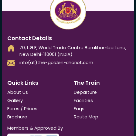
Contact Details
70, L.G.F, World Trade Centre Barakhamba Lane,
New Delhi-110001 (INDIA)
info(at)the-golden-chariot.com
Quick Links
The Train
About Us
Departure
Gallery
Facilities
Fares / Prices
Faqs
Brochure
Route Map
Members & Approved By