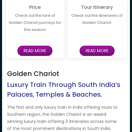
Price
Tour Itinerary
Check out the fare of
Check out the itineraries of
Golden Chariot journeys for
Golden Chariot.
this season
READ MORE
READ MORE
Golden Chariot
Luxury Train Through South India’s
Palaces, Temples & Beaches.
The first and only luxury train in India offering tours to
Southern region, the Golden Chariot is an award
winning luxury train offering 3 itineraries across some
of the most prominent destinations in South India.