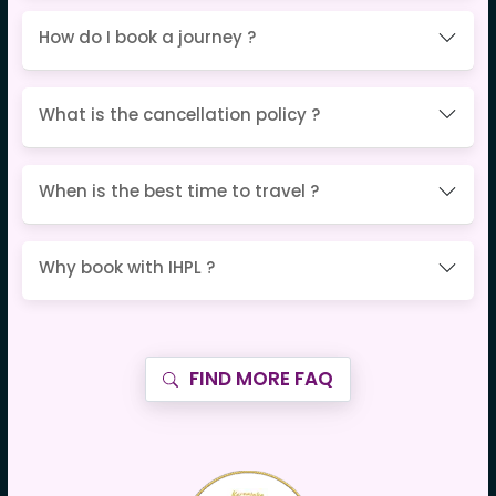
How do I book a journey ?
What is the cancellation policy ?
When is the best time to travel ?
Why book with IHPL ?
FIND MORE FAQ