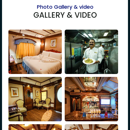
Photo Gallery & video
GALLERY & VIDEO