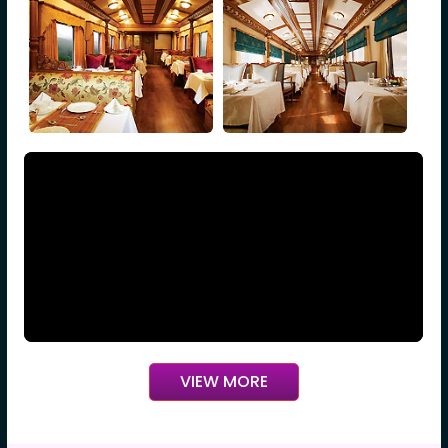
VIEW MORE