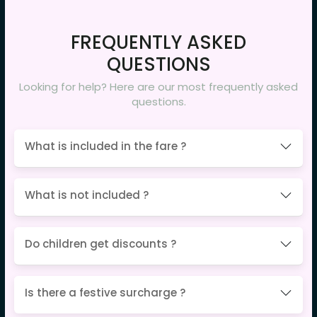
FREQUENTLY ASKED
QUESTIONS
Looking for help? Here are our most frequently asked
questions.
What is included in the fare ?
What is not included ?
Do children get discounts ?
Is there a festive surcharge ?