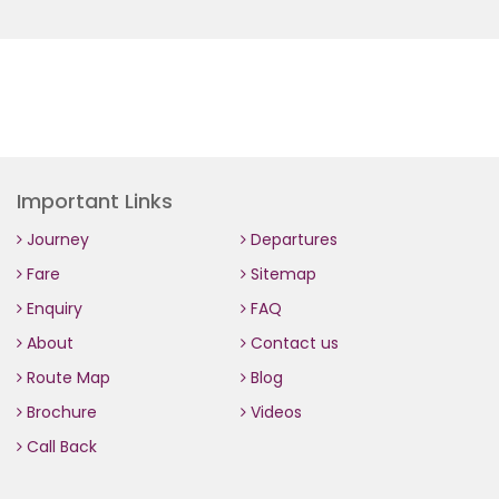
Important Links
Journey
Departures
Fare
Sitemap
Enquiry
FAQ
About
Contact us
Route Map
Blog
Brochure
Videos
Call Back