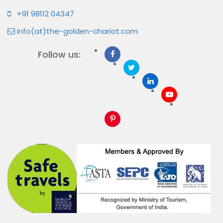
+91 98112 04347
info(at)the-golden-chariot.com
Follow us: