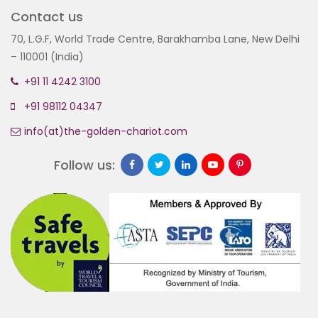
Contact us
70, L.G.F, World Trade Centre, Barakhamba Lane, New Delhi
– 110001 (India)
+91 11 4242 3100
+91 98112 04347
info(at)the-golden-chariot.com
Follow us: