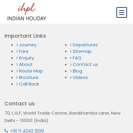
Important Links
Journey
Departures
Fare
Sitemap
Enquiry
FAQ
About
Contact us
Route Map
Blog
Brochure
Videos
Call Back
Contact us
70, L.G.F, World Trade Centre, Barakhamba Lane, New
Delhi – 110001 (India)
+91 11 4242 3100